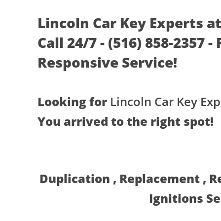
Lincoln Car Key Experts 
Call 24/7 - (516) 858-2357 -
Responsive Service!
Looking for
Lincoln Car Key Exp
You arrived to the right spot!
Duplication , Replacement , 
Ignitions S