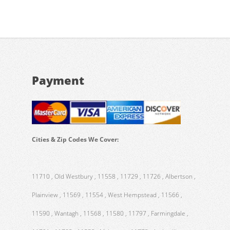
Payment
Cities & Zip Codes We Cover:
11710 , Old Westbury , 11558 , 11729 , 11726 , Albertson ,
Plainview , 11569 , 11554 , West Hempstead , 11566 ,
11590 , Wantagh , 11568 , 11580 , 11797 , Farmingdale ,