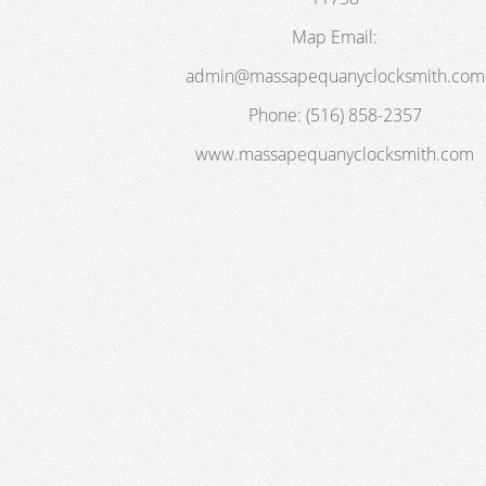
Map
Email:
admin@massapequanyclocksmith.com
Phone:
(516) 858-2357
www.massapequanyclocksmith.com