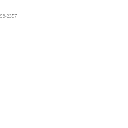
 858-2357