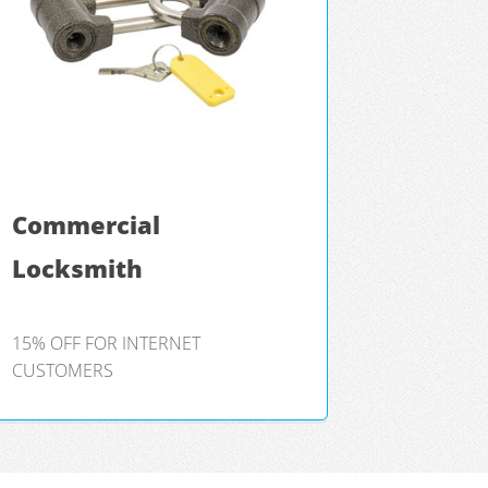
Commercial
Locksmith
15% OFF FOR INTERNET
CUSTOMERS