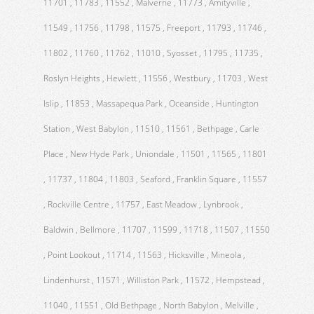
11701 , 11783 , 11552 , Malverne , 11773 , Amityville ,
11549 , 11756 , 11798 , 11575 , Freeport , 11793 , 11746 ,
11802 , 11760 , 11762 , 11010 , Syosset , 11795 , 11735 ,
Roslyn Heights , Hewlett , 11556 , Westbury , 11703 , West
Islip , 11853 , Massapequa Park , Oceanside , Huntington
Station , West Babylon , 11510 , 11561 , Bethpage , Carle
Place , New Hyde Park , Uniondale , 11501 , 11565 , 11801
, 11737 , 11804 , 11803 , Seaford , Franklin Square , 11557
, Rockville Centre , 11757 , East Meadow , Lynbrook ,
Baldwin , Bellmore , 11707 , 11599 , 11718 , 11507 , 11550
, Point Lookout , 11714 , 11563 , Hicksville , Mineola ,
Lindenhurst , 11571 , Williston Park , 11572 , Hempstead ,
11040 , 11551 , Old Bethpage , North Babylon , Melville ,