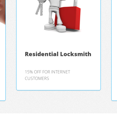
Residential Locksmith
15% OFF FOR INTERNET
CUSTOMERS