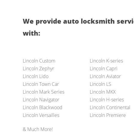
We provide auto locksmith servi
with:
Lincoln Custom
Lincoln K-series
Lincoln Zephyr
Lincoln Capri
Lincoln Lido
Lincoln Aviator
Lincoln Town Car
Lincoln LS
Lincoln Mark Series
Lincoln MKX
Lincoln Navigator
Lincoln H-series
Lincoln Blackwood
Lincoln Continental
Lincoln Versailles
Lincoln Premiere
& Much More!