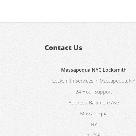
Contact Us
Massapequa NYC Locksmith
Locksmith Services in Massapequa, NY
24 Hour Support
Address:
Baltimore Ave
Massapequa
NY
11758