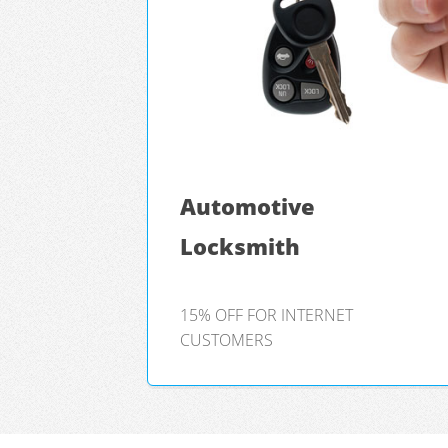
Automotive
Locksmith
15% OFF FOR INTERNET
CUSTOMERS