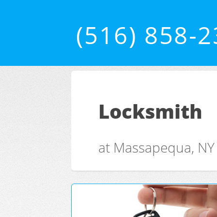
(516) 858-
Locksmith
at Massapequa, NY