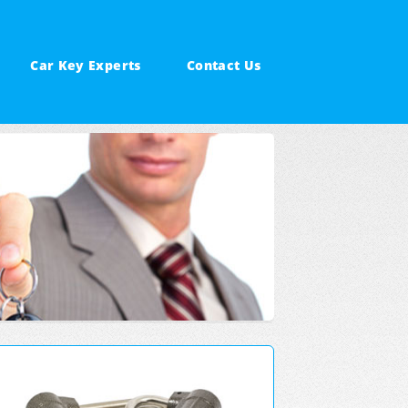
Car Key Experts
Contact Us