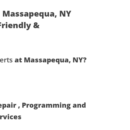
at Massapequa, NY
 Friendly &
erts
at Massapequa, NY?
Repair , Programming and
ervices