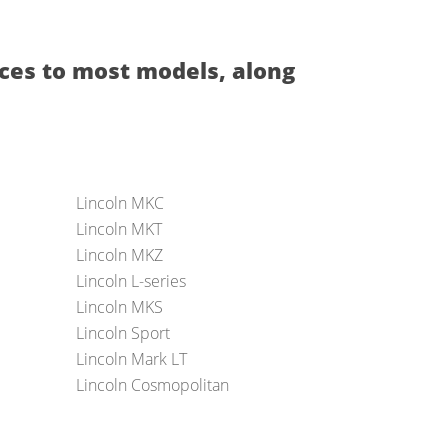
ces to most models, along
Lincoln MKC
Lincoln MKT
Lincoln MKZ
Lincoln L-series
Lincoln MKS
Lincoln Sport
Lincoln Mark LT
Lincoln Cosmopolitan