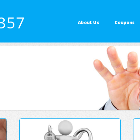
2357
About Us
Coupons