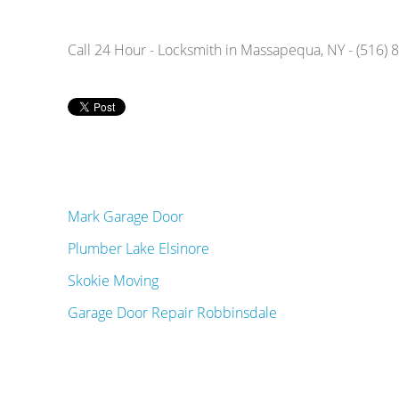
Call 24 Hour - Locksmith in Massapequa, NY - (516)
Mark Garage Door
Plumber Lake Elsinore
Skokie Moving
Garage Door Repair Robbinsdale